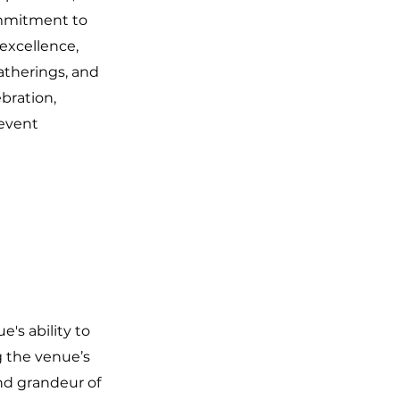
commitment to
 excellence,
atherings, and
ebration,
 event
's ability to
g the venue’s
nd grandeur of