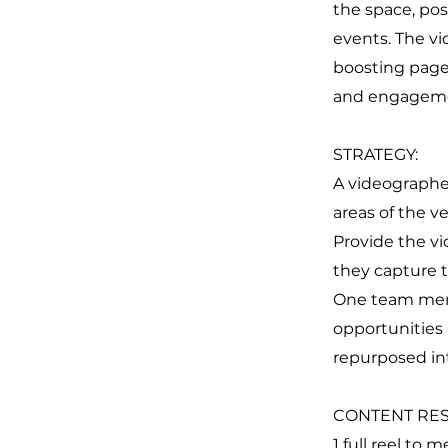
the space, pos
events. The v
boosting page
and engagem
STRATEGY:
A videographer
areas of the v
Provide the v
they capture t
One team memb
opportunities 
repurposed int
CONTENT RES
1 full reel to 