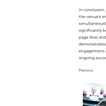
In conclusion,
the venue's im
simultaneously
significantly b
page likes an
demonstrates o
engagement and
ongoing succes
Previous