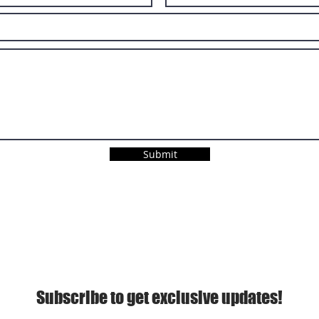
Submit
Subscribe to get exclusive updates!