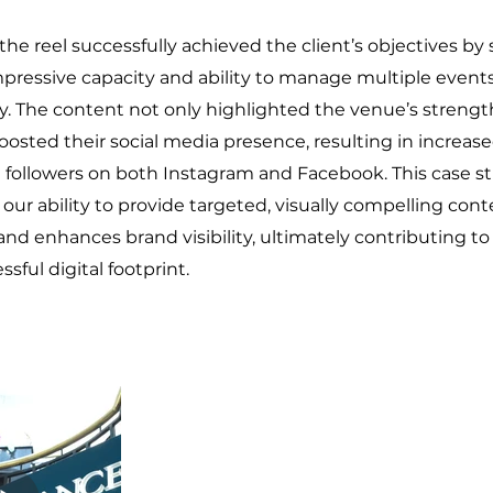
 the reel successfully achieved the client’s objectives b
pressive capacity and ability to manage multiple event
. The content not only highlighted the venue’s strengt
oosted their social media presence, resulting in increased 
d followers on both Instagram and Facebook. This case s
ur ability to provide targeted, visually compelling cont
 enhances brand visibility, ultimately contributing to 
sful digital footprint.