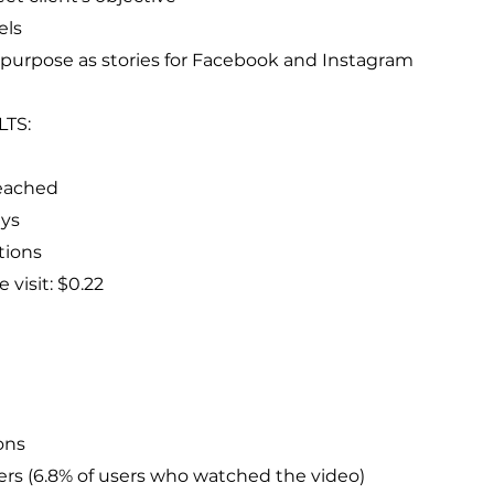
els
repurpose as stories for Facebook and Instagram
LTS:
eached
ays
tions
e visit: $0.22
ons
ers (6.8% of users who watched the video)