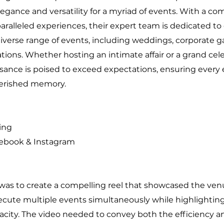
egance and versatility for a myriad of events. With a 
aralleled experiences, their expert team is dedicated to
diverse range of events, including weddings, corporate g
ations. Whether hosting an intimate affair or a grand cel
sance is poised to exceed expectations, ensuring every
erished memory.
ing
cebook & Instagram
s to create a compelling reel that showcased the venue
ecute multiple events simultaneously while highlightin
acity. The video needed to convey both the efficiency a