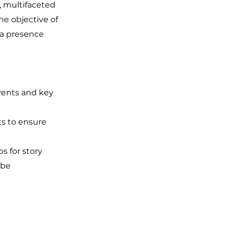
e, multifaceted
e objective of
ia presence
events and key
s to ensure
s for story
 be