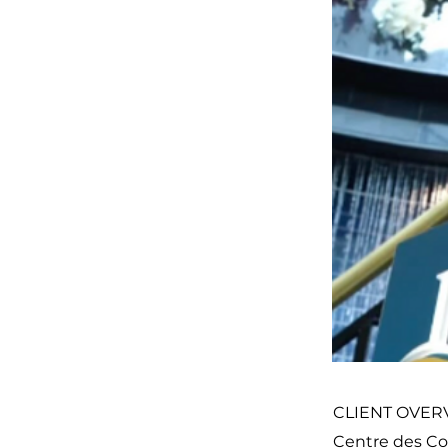
CLIENT OVER
Centre des Co