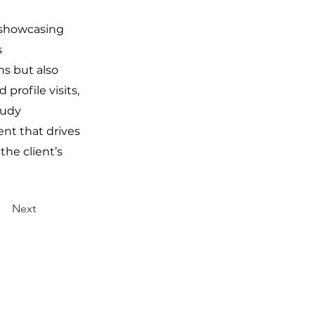
y showcasing
s
hs but also
profile visits,
tudy
ent that drives
the client’s
Next