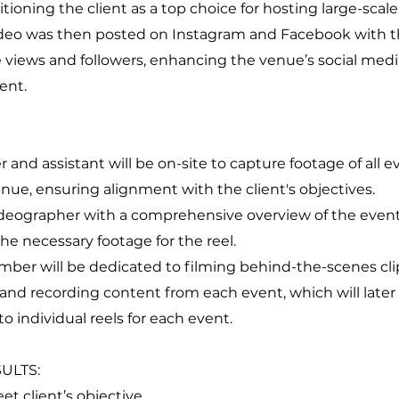
itioning the client as a top choice for hosting large-scal
ideo was then posted on Instagram and Facebook with th
 views and followers, enhancing the venue’s social med
ent.
 and assistant will be on-site to capture footage of all 
enue, ensuring alignment with the client's objectives.
ideographer with a comprehensive overview of the event
he necessary footage for the reel.
er will be dedicated to filming behind-the-scenes clip
and recording content from each event, which will later
o individual reels for each event.
ULTS:
meet client’s objective