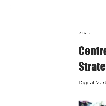
Home
About
Servi
< Back
Centr
Strate
Digital Mar