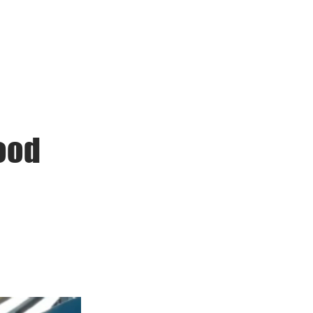
ack to School
Contact
ood