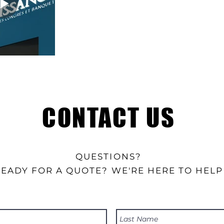
CONTACT US
QUESTIONS?
READY FOR A QUOTE? WE'RE HERE TO HELP