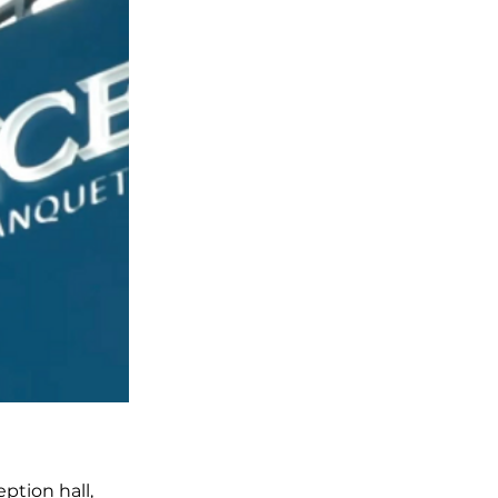
ption hall,