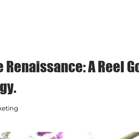
CACHET COMMUNICATIONS
ces
Clients
Case Studies
Cachet Corner
B
e Renaissance: A Reel G
gy.
keting