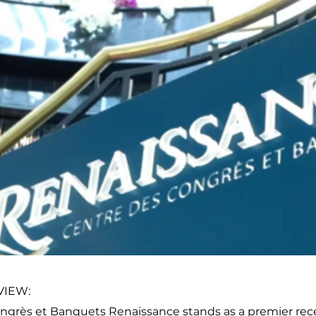
VIEW:
ngrès et Banquets Renaissance stands as a premier rece