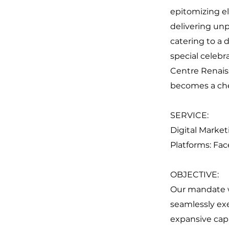
epitomizing el
delivering unp
catering to a 
special celebr
Centre Renais
becomes a ch
SERVICE:
Digital Market
Platforms: Fa
OBJECTIVE:
Our mandate wa
seamlessly ex
expansive cap