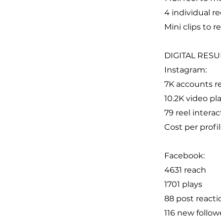
4 individual re
Mini clips to 
DIGITAL RESU
Instagram:
7K accounts r
10.2K video pl
79 reel interac
Cost per profil
Facebook:
4631 reach
1701 plays
88 post reacti
116 new follow